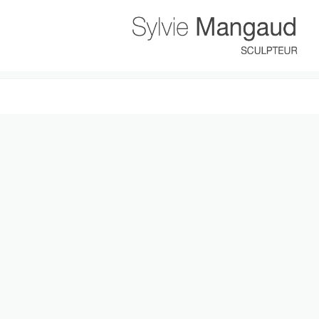
It seems we can’t find what you’re looking for. Perhaps searching can h