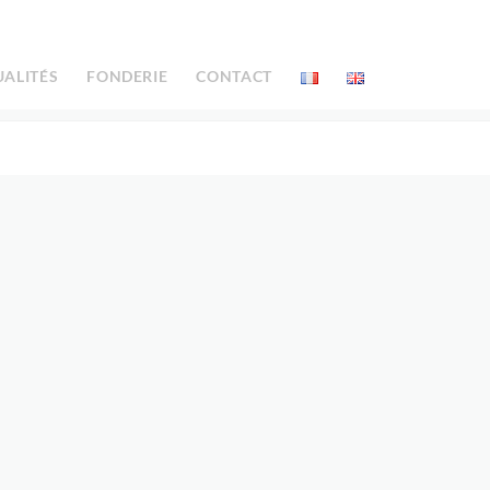
UALITÉS
FONDERIE
CONTACT