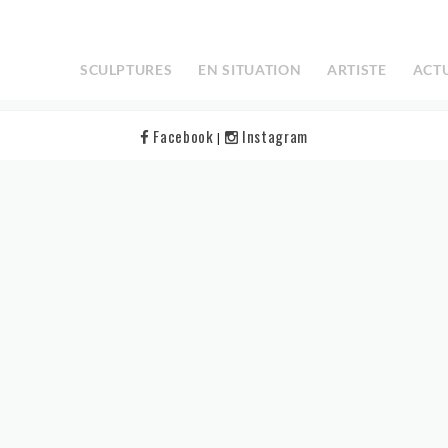
elp.
SCULPTURES
EN SITUATION
ARTISTE
ACT
Facebook
Instagram
|