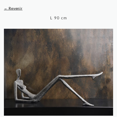
← Revenir
L 90 cm