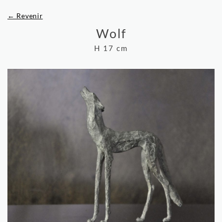
← Revenir
Wolf
H 17 cm