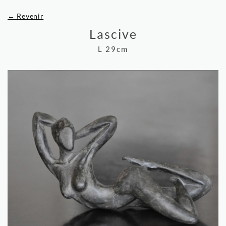
← Revenir
Lascive
L 29cm